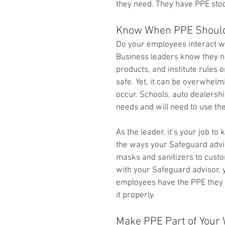
they need. They have PPE stoc
Know When PPE Shoul
Do your employees interact w
Business leaders know they ne
products, and institute rules
safe. Yet, it can be overwhel
occur. Schools, auto dealership
needs and will need to use the
As the leader, it’s your job t
the ways your Safeguard advis
masks and sanitizers to custo
with your Safeguard advisor, 
employees have the PPE they
it properly.
Make PPE Part of Your 