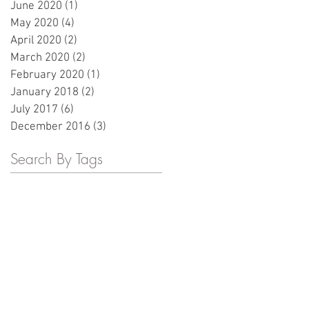
June 2020
(1)
1 post
May 2020
(4)
4 posts
April 2020
(2)
2 posts
March 2020
(2)
2 posts
February 2020
(1)
1 post
January 2018
(2)
2 posts
July 2017
(6)
6 posts
December 2016
(3)
3 posts
Search By Tags