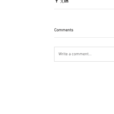
Comments
Write a comment...