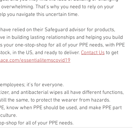
 overwhelming. That’s why you need to rely on your 
lp you navigate this uncertain time.
have relied on their Safeguard advisor for products, 
e in building lasting relationships and helping you build 
s your one-stop-shop for all of your PPE needs, with PPE 
tock, in the US, and ready to deliver. 
Contact Us
 to get 
ace.com/essentialitemscovid19
 employees; it’s for everyone.
zer, and antibacterial wipes all have different functions, 
 still the same, to protect the wearer from hazards.
PPE, know when PPE should be used, and make PPE part 
culture.
p-shop for all of your PPE needs.