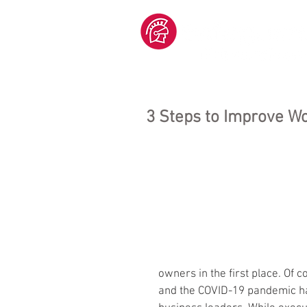
3 Steps to Improve W
owners in the first place. Of c
and the COVID-19 pandemic ha