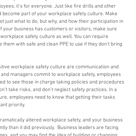
yees; it’s for everyone. Just like fire drills and other 
d become part of your workplace safety culture. Make 
just what to do, but why, and how their participation in 
If your business has customers or visitors, make sure 
workplace safety culture as well. You can require 
e them with safe and clean PPE to use if they don’t bring 
itive workplace safety culture are communication and 
rs and managers commit to workplace safety, employees 
eed to see those in charge taking policies and procedures 
on’t take risks, and don’t neglect safety practices. In a 
ure, employees need to know that getting their tasks 
nt priority.
amatically altered workplace safety, and your business 
ently than it did previously.  Business leaders are facing 
es, and you may find the idea of building or changing 