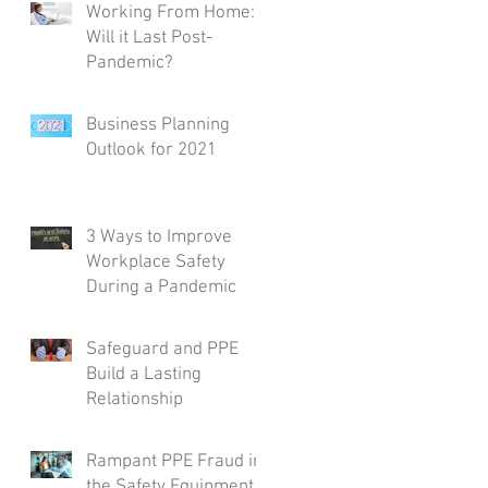
Working From Home:
Will it Last Post-
Pandemic?
Business Planning
Outlook for 2021
3 Ways to Improve
Workplace Safety
During a Pandemic
Safeguard and PPE
Build a Lasting
Relationship
Rampant PPE Fraud in
the Safety Equipment