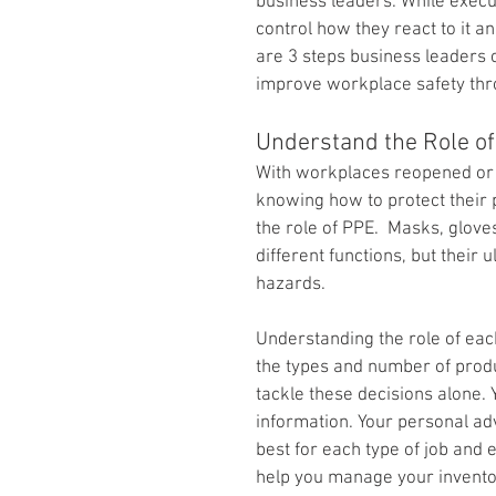
business leaders. While executi
control how they react to it a
are 3 steps business leaders
improve workplace safety thr
Understand the Role o
With workplaces reopened or 
knowing how to protect their p
the role of PPE.  Masks, gloves
different functions, but their 
hazards.
Understanding the role of eac
the types and number of produ
tackle these decisions alone. 
information. Your personal ad
best for each type of job and
help you manage your invento