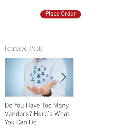
Place Order
ACT US
More
Featured Posts
Do You Have Too Many
Promotional items: Th
Vendors? Here’s What
advertising gifts that
You Can Do
keep on giving