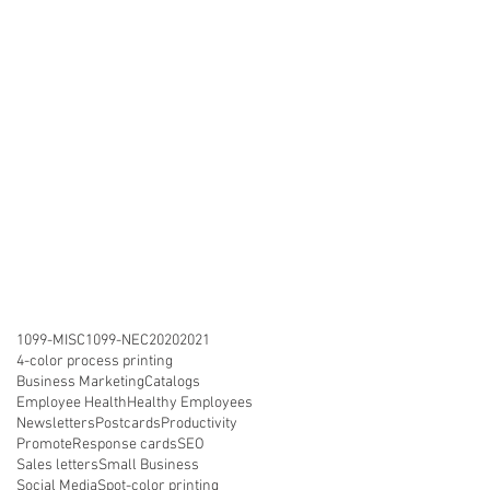
1099-MISC
1099-NEC
2020
2021
4-color process printing
Business Marketing
Catalogs
Employee Health
Healthy Employees
Newsletters
Postcards
Productivity
Promote
Response cards
SEO
Sales letters
Small Business
Social Media
Spot-color printing