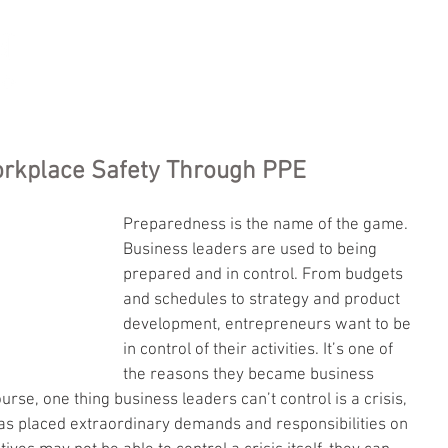
HOME
SERVICES
RESOURCES
ABOUT US
CONT
orkplace Safety Through PPE
Preparedness is the name of the game. 
Business leaders are used to being 
prepared and in control. From budgets 
and schedules to strategy and product 
development, entrepreneurs want to be 
in control of their activities. It’s one of 
the reasons they became business 
ourse, one thing business leaders can’t control is a crisis, 
s placed extraordinary demands and responsibilities on 