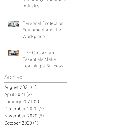
Industry
Personal Protection
Equipment and the
Workplace
PPE Classroom
Essentials Make
Learning a Success
Archive
August 2021
(1)
1 post
April 2021
(3)
3 posts
January 2021
(2)
2 posts
December 2020
(2)
2 posts
November 2020
(5)
5 posts
October 2020
(1)
1 post