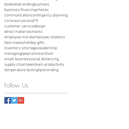
booklets
branding
business
business financing
checks
communication
contingency planning
coronavirus
covid19
customer service
design
direct mailers
echecks
employee moral
employee relations
face masks
holiday gifts
inventory shortages
leadership
managing
ppe
promo
sanitizer
small business
social distancing
supply chain
taxes
team productivity
temperature testing
tips
trending
Follow Us