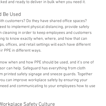
ked and ready to deliver in bulk when you need it.
d Be Used
ith customers? Do they have shared office spaces? 
ed to implement physical distancing, provide safety 
 on cleaning in order to keep employees and customers 
ming to know exactly when, where, and how that can 
s, offices, and retail settings will each have different 
ir PPE in different ways.
o know when and how PPE should be used, and it’s one of 
or can help. Safeguard has everything from cloth 
m printed safety signage and sneeze guards. Together 
you can improve workplace safety by ensuring your 
 need and communicating to your employees how to use 
Workplace Safety Culture