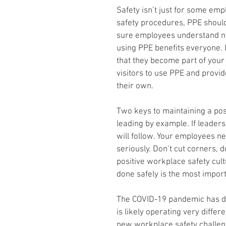
Safety isn’t just for some emplo
safety procedures, PPE shoul
sure employees understand not 
using PPE benefits everyone. 
that they become part of your 
visitors to use PPE and provid
their own.
Two keys to maintaining a pos
leading by example. If leade
will follow. Your employees n
seriously. Don’t cut corners, d
positive workplace safety cult
done safely is the most importa
The COVID-19 pandemic has dr
is likely operating very differ
new workplace safety challeng