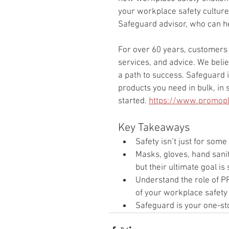
your workplace safety culture
Safeguard advisor, who can he
For over 60 years, customers 
services, and advice. We believ
a path to success. Safeguard i
products you need in bulk, in s
started. 
https://www.promopl
Key Takeaways
Safety isn’t just for some
Masks, gloves, hand saniti
but their ultimate goal is
Understand the role of 
of your workplace safety 
Safeguard is your one-sto