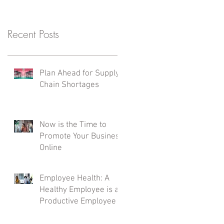
Recent Posts
Plan Ahead for Supply
Chain Shortages
Now is the Time to
Promote Your Business
Online
Employee Health: A
Healthy Employee is a
Productive Employee