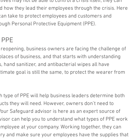
ves may not be able to control a crisis itself, they can 
nd how they lead their employees through the crisis. Here 
 can take to protect employees and customers and 
ough Personal Protective Equipment (PPE).
f PPE
reopening, business owners are facing the challenge of 
laces of business, and that starts with understanding 
, hand sanitizer, and antibacterial wipes all have 
ultimate goal is still the same, to protect the wearer from 
h type of PPE will help business leaders determine both 
cts they will need. However, owners don’t need to 
Your Safeguard advisor is here as an expert source of 
visor can help you to understand what types of PPE work 
 employee at your company. Working together, they can 
ry and make sure your employees have the supplies that 