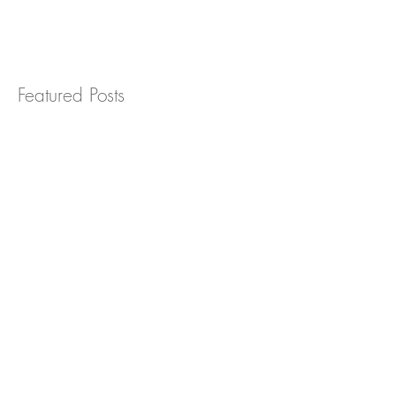
workplace is critically important, even more
so now that the COVID-19 pandemic has
become an...
Featured Posts