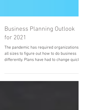
Business Planning Outlook
for 2021
The pandemic has required organizations of
all sizes to figure out how to do business
differently. Plans have had to change quickly
as...