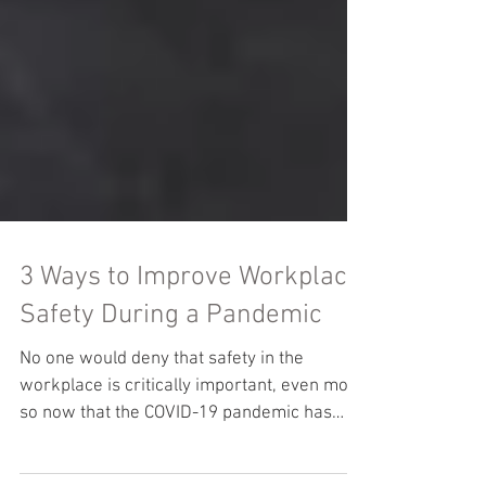
3 Ways to Improve Workplace
Safety During a Pandemic
No one would deny that safety in the