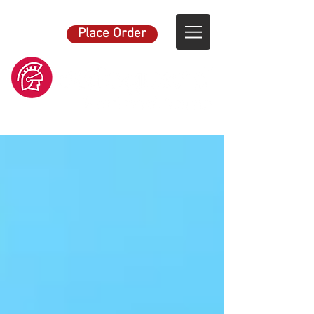
Place Order