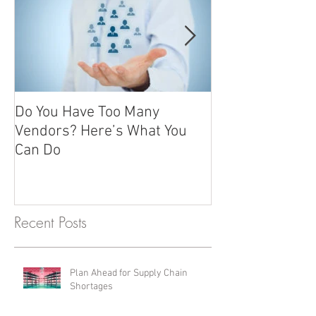
Do You Have Too Many
Promotional it
Vendors? Here’s What You
advertising gift
Can Do
giving
Recent Posts
Plan Ahead for Supply Chain
Shortages