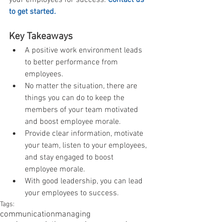
to get started.
Key Takeaways
A positive work environment leads 
to better performance from 
employees.  
No matter the situation, there are 
things you can do to keep the 
members of your team motivated 
and boost employee morale.  
Provide clear information, motivate 
your team, listen to your employees, 
and stay engaged to boost 
employee morale.  
With good leadership, you can lead 
your employees to success. 
Tags:
communication
managing