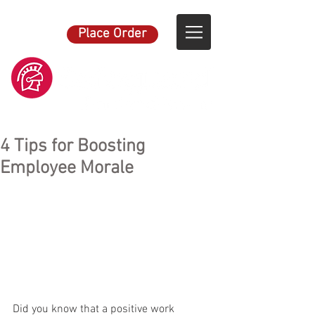
Place Order
4 Tips for Boosting
Employee Morale
Did you know that a positive work 