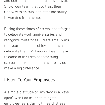
and communicate these efforts as well. 
Show your team that you trust them. 
One way to do this is to offer the ability 
to working from home.
During these times of stress, don’t forget 
to celebrate work anniversaries and 
recognize milestones. Create small wins 
that your team can achieve and then 
celebrate them. Motivation doesn’t have 
to come in the form of something 
extraordinary; the little things really do 
make a big difference. 
Listen To Your Employees
A simple platitude of “my door is always 
open” won’t do much to mitigate 
employee fears during times of stress. 