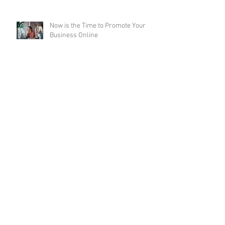
Now is the Time to Promote Your
Business Online
Employee Health: A Healthy
Employee is a Productive Employee
Working From Home: Will it Last
Post-Pandemic?
Business Planning Outlook for 2021