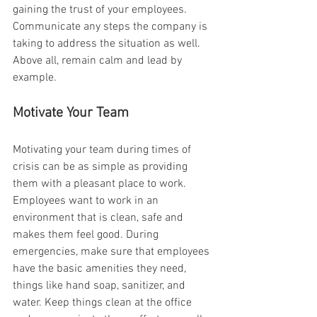
gaining the trust of your employees. 
Communicate any steps the company is 
taking to address the situation as well. 
Above all, remain calm and lead by 
example.
Motivate Your Team
Motivating your team during times of 
crisis can be as simple as providing 
them with a pleasant place to work. 
Employees want to work in an 
environment that is clean, safe and 
makes them feel good. During 
emergencies, make sure that employees 
have the basic amenities they need, 
things like hand soap, sanitizer, and 
water. Keep things clean at the office 