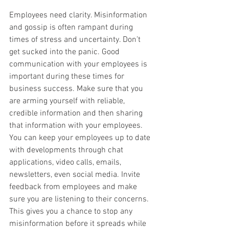
Employees need clarity. Misinformation 
and gossip is often rampant during 
times of stress and uncertainty. Don’t 
get sucked into the panic. Good 
communication with your employees is 
important during these times for 
business success. Make sure that you 
are arming yourself with reliable, 
credible information and then sharing 
that information with your employees. 
You can keep your employees up to date 
with developments through chat 
applications, video calls, emails, 
newsletters, even social media. Invite 
feedback from employees and make 
sure you are listening to their concerns. 
This gives you a chance to stop any 
misinformation before it spreads while 