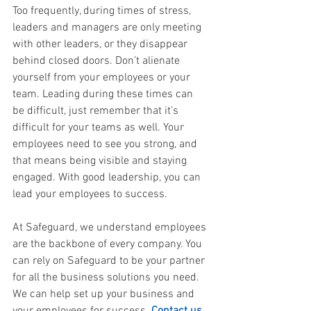
Too frequently, during times of stress, 
leaders and managers are only meeting 
with other leaders, or they disappear 
behind closed doors. Don’t alienate 
yourself from your employees or your 
team. Leading during these times can 
be difficult, just remember that it’s 
difficult for your teams as well. Your 
employees need to see you strong, and 
that means being visible and staying 
engaged. With good leadership, you can 
lead your employees to success.
At Safeguard, we understand employees 
are the backbone of every company. You 
can rely on Safeguard to be your partner 
for all the business solutions you need. 
We can help set up your business and 
your employees for success. 
Contact us 