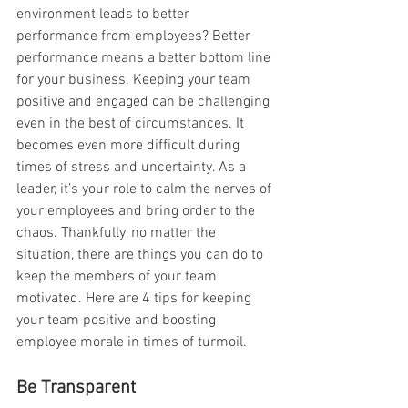
environment leads to better 
performance from employees? Better 
performance means a better bottom line 
for your business. Keeping your team 
positive and engaged can be challenging 
even in the best of circumstances. It 
becomes even more difficult during 
times of stress and uncertainty. As a 
leader, it’s your role to calm the nerves of 
your employees and bring order to the 
chaos. Thankfully, no matter the 
situation, there are things you can do to 
keep the members of your team 
motivated. Here are 4 tips for keeping 
your team positive and boosting 
employee morale in times of turmoil.
Be Transparent