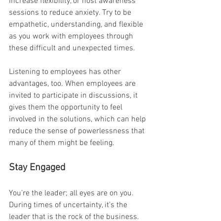
increase flexibility, or host awareness 
sessions to reduce anxiety. Try to be 
empathetic, understanding, and flexible 
as you work with employees through 
these difficult and unexpected times.
Listening to employees has other 
advantages, too. When employees are 
invited to participate in discussions, it 
gives them the opportunity to feel 
involved in the solutions, which can help 
reduce the sense of powerlessness that 
many of them might be feeling.
Stay Engaged
You’re the leader; all eyes are on you. 
During times of uncertainty, it’s the 
leader that is the rock of the business. 