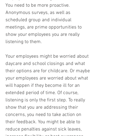
You need to be more proactive. 
Anonymous surveys, as well as 
scheduled group and individual 
meetings, are prime opportunities to 
show your employees you are really 
listening to them.
Your employees might be worried about 
daycare and school closings and what 
their options are for childcare. Or maybe 
your employees are worried about what 
will happen if they become ill for an 
extended period of time. Of course, 
listening is only the first step. To really 
show that you are addressing their 
concerns, you need to take action on 
their feedback. You might be able to 
reduce penalties against sick leaves, 