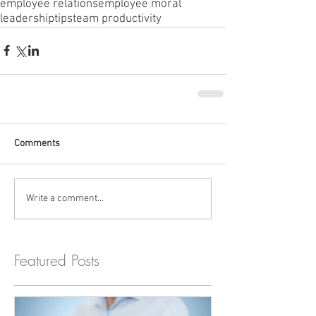
employee relations
employee moral
leadership
tips
team productivity
Comments
Write a comment...
Featured Posts