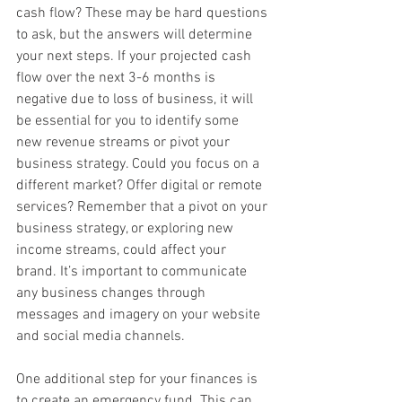
cash flow? These may be hard questions 
to ask, but the answers will determine 
your next steps. If your projected cash 
flow over the next 3-6 months is 
negative due to loss of business, it will 
be essential for you to identify some 
new revenue streams or pivot your 
business strategy. Could you focus on a 
different market? Offer digital or remote 
services? Remember that a pivot on your 
business strategy, or exploring new 
income streams, could affect your 
brand. It’s important to communicate 
any business changes through 
messages and imagery on your website 
and social media channels.
One additional step for your finances is 
to create an emergency fund. This can 