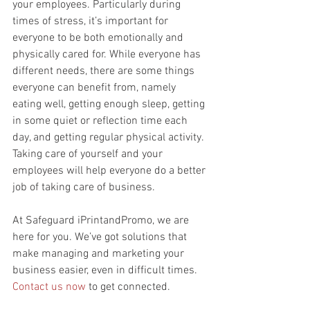
your employees. Particularly during 
times of stress, it’s important for 
everyone to be both emotionally and 
physically cared for. While everyone has 
different needs, there are some things 
everyone can benefit from, namely 
eating well, getting enough sleep, getting 
in some quiet or reflection time each 
day, and getting regular physical activity. 
Taking care of yourself and your 
employees will help everyone do a better 
job of taking care of business.
At Safeguard iPrintandPromo, we are 
here for you. We’ve got solutions that 
make managing and marketing your 
business easier, even in difficult times. 
Contact us now
 to get connected.