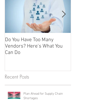
Do You Have Too Many
Promotional it
Vendors? Here’s What You
advertising gift
Can Do
giving
Recent Posts
Plan Ahead for Supply Chain
Shortages