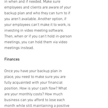
in when and if needed. Make sure 
employees and clients are aware of your 
backup plan and who they can turn to if 
you aren’t available. Another option, if 
your employees can’t make it to work, is 
investing in video meeting software. 
Then, when or if you can’t hold in-person 
meetings, you can hold them via video 
meetings instead.
Finances
Once you have your backup plan in 
place, you need to make sure you are 
fully acquainted with your financial 
position. How is your cash flow? What 
are your monthly costs? How much 
business can you afford to lose each 
month while still maintaining a positive 