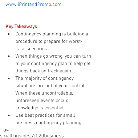
www.iPrintandPromo.com
Key Takeaways
Contingency planning is building a 
procedure to prepare for worst-
case scenarios.  
When things go wrong, you can turn 
to your contingency plan to help get 
things back on track again.  
The majority of contingency 
situations are out of your control. 
When these uncontrollable, 
unforeseen events occur, 
knowledge is essential.     
Use best practices for small 
business contingency planning. 
Tags:
small business
2020
business