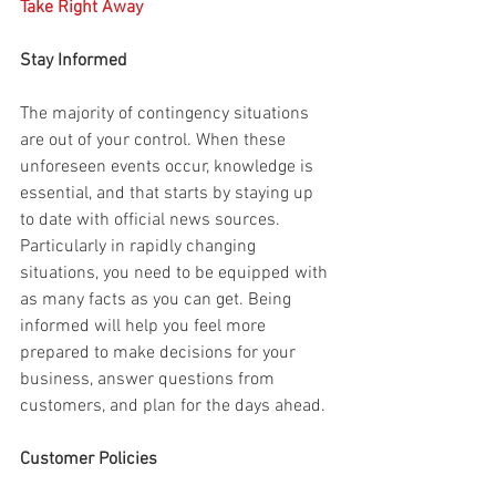
Take Right Away
Stay Informed
The majority of contingency situations 
are out of your control. When these 
unforeseen events occur, knowledge is 
essential, and that starts by staying up 
to date with official news sources. 
Particularly in rapidly changing 
situations, you need to be equipped with 
as many facts as you can get. Being 
informed will help you feel more 
prepared to make decisions for your 
business, answer questions from 
customers, and plan for the days ahead.
Customer Policies