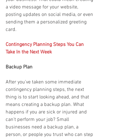
a video message for your website, 
posting updates on social media, or even 
sending them a personalized greeting 
card.
Contingency Planning Steps You Can 
Take In the Next Week
Backup Plan
After you’ve taken some immediate 
contingency planning steps, the next 
thing is to start looking ahead, and that 
means creating a backup plan. What 
happens if you are sick or injured and 
can’t perform your job? Small 
businesses need a backup plan, a 
person, or people you trust who can step 