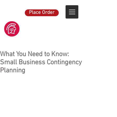
Place Order
What You Need to Know:
Small Business Contingency
Planning