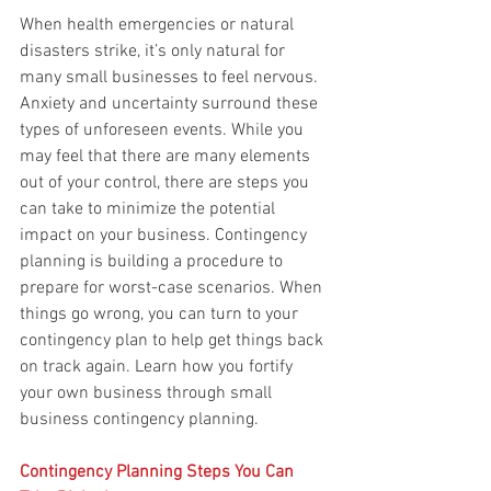
When health emergencies or natural 
disasters strike, it’s only natural for 
many small businesses to feel nervous. 
Anxiety and uncertainty surround these 
types of unforeseen events. While you 
may feel that there are many elements 
out of your control, there are steps you 
can take to minimize the potential 
impact on your business. Contingency 
planning is building a procedure to 
prepare for worst-case scenarios. When 
things go wrong, you can turn to your 
contingency plan to help get things back 
on track again. Learn how you fortify 
your own business through small 
business contingency planning.
Contingency Planning Steps You Can 