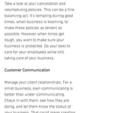
Take a look at your cancellation and 
rescheduling policies. This can be a fine 
balancing act. It’s tempting during good 
times, when business is booming, to 
make these policies as lenient as 
possible. However, when times get 
tough, you want to make sure your 
business is protected. Do your best to 
care for your employees while still 
taking care of your business.
Customer Communication
Manage your client relationships. For a 
small business, over-communicating is 
better than under-communicating. 
Check in with them, see how they are 
doing, and let them know the status of 
your business. That could mean creating 