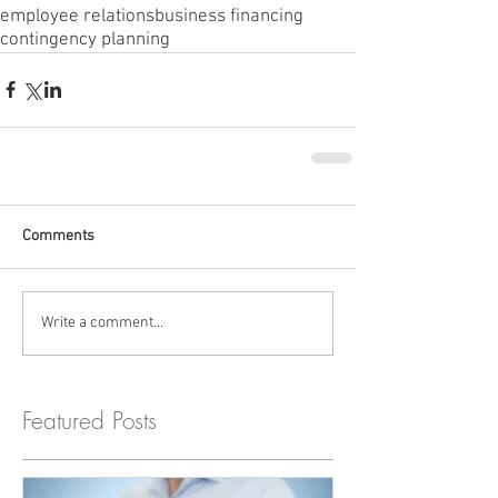
employee relations
business financing
contingency planning
Comments
Write a comment...
Featured Posts