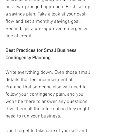
be a two-pronged approach. First, set up 
a savings plan. Take a look at your cash 
flow and set a monthly savings goal. 
Second, get a pre-approved emergency 
line of credit.
Best Practices for Small Business 
Contingency Planning
Write everything down. Even those small 
details that feel inconsequential. 
Pretend that someone else will need to 
follow your contingency plan, and you 
won’t be there to answer any questions. 
Give them all the information they might 
need to run your business.
Don’t forget to take care of yourself and 