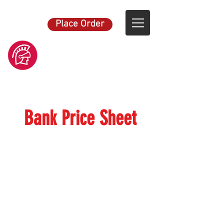
Place Order
Bank Price Sheet