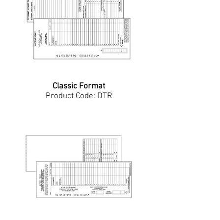
Classic Format
Product Code: DTR