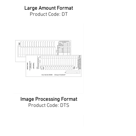
Large Amount Format
Product Code: DT
Image Processing Format
Product Code: DTS