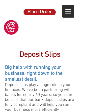
Place Order
Deposit Slips
Big help with running your
business, right down to the
smallest detail.
Deposit slips play a huge role in your
finances. We’ve been partnering with
banks for nearly 60 years, so you can
be sure that our bank deposit slips are
fully compliant and will help you run
your business more efficiently.