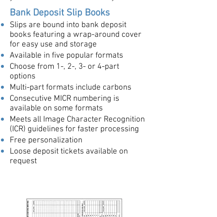
Bank Deposit Slip Books
Slips are bound into bank deposit
books featuring a wrap-around cover
for easy use and storage
Available in five popular formats
Choose from 1-, 2-, 3- or 4-part
options
Multi-part formats include carbons
Consecutive MICR numbering is
available on some formats
Meets all Image Character Recognition
(ICR) guidelines for faster processing
Free personalization
Loose deposit tickets available on
request