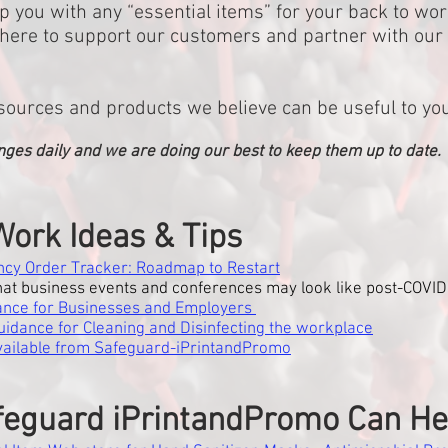
p you with any “essential items” for your back to wor
re here to support our customers and partner with ou
sources and products we believe can be useful to yo
nges daily and we are doing our best to keep them up to date.
Work Ideas & Tips
cy Order Tracker: Roadmap to Restart
at business events and conferences may look like post-COVID
ance for Businesses and Employers
idance for Cleaning and Disinfecting the workplace
available from Safeguard-iPrintandPromo
eguard iPrintandPromo Can He