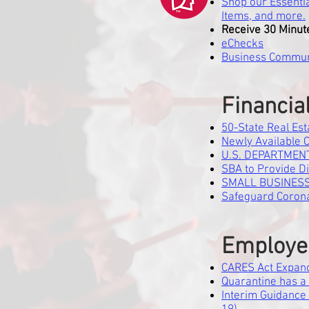
Shop our Essentia
Items, and more.
Receive 30 Minut
eChecks
Business Commun
Financia
50-State Real Est
Newly Available 
U.S. DEPARTMENT
SBA to Provide D
SMALL BUSINESS
Safeguard Corona
Employe
CARES Act Expan
Quarantine has a 
Interim Guidance