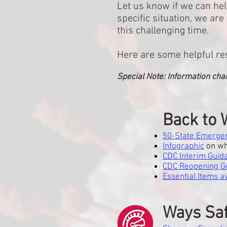
Let us know if we can hel
specific situation, we a
this challenging time.
Here are some helpful re
Special Note: Information cha
Back to 
50-State Emergen
Infographic
on wh
CDC Interim Guid
CDC Reopening Gu
Essential Items 
Ways Saf