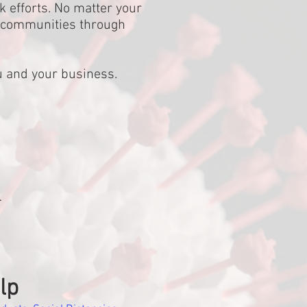
k efforts. No matter your
r communities through
u and your business.
.
lp