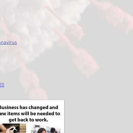
onavirus
20