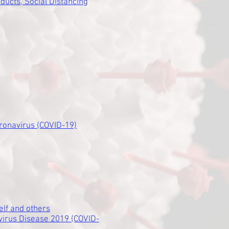
ducts, Social Distancing
ronavirus (COVID-19)
elf and others
virus Disease 2019 (COVID-