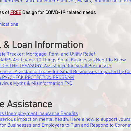
l Item Web store for Hand Sanitizer, Masks, Antimicrobial Pro
es of
FREE
Design for COIVD-19 related needs
ications
l & Loan Information
ate Tracker: Mortgage, Rent, and Utility Relief
CARES Act Loans: 10 Things Small Businesses Need To Know
 OF THE TREASURY: Assistance for Small Businesses
isaster Assistance Loans for Small Businesses Impacted by Co
 PAYCHECK PROTECTION PROGRAM
virus Myths & Misinformation FAQ
e Assistance
ds Unemployment Insurance Benefits
serious impact on mental health. Here’s how to support yours
 for Businesses and Employers to Plan and Respond to Corona