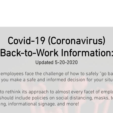
HOME
SERVICES
RESOURCES
ABOUT US
CONT
Covid-19 (Coronavirus)
Back-to-Work Information
Updated 5-20-2020
mployees face the challenge of how to safely “go ba
 you make a safe and informed decision for your situ
to rethink its approach to almost every facet of em
t should include policies on social distancing, masks,
ing, informational signage, and more!