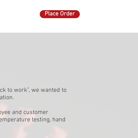
Place Order
ACT US
More
:
ck to work”, we wanted to
ation.
ployee and customer
 temperature testing, hand