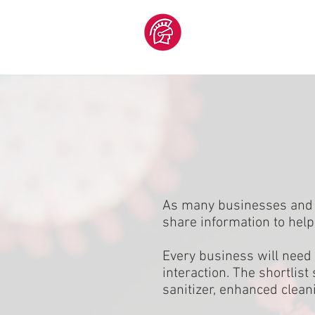
As many businesses and e
share information to help
Every business will need 
interaction. The shortlis
sanitizer, enhanced clean