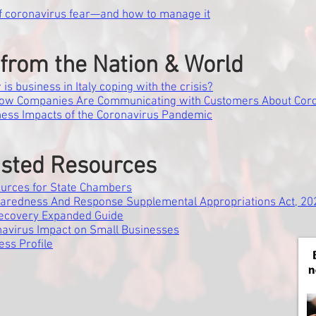
f coronavirus fear—and how to manage it
from the Nation & World
s business in Italy coping with the crisis?
How Companies Are Communicating with Customers About Cor
ness Impacts of the Coronavirus Pandemic
sted Resources
urces for State Chambers
aredness And Response Supplemental Appropriations Act, 20
Recovery Expanded Guide
navirus Impact on Small Businesses
ess Profile