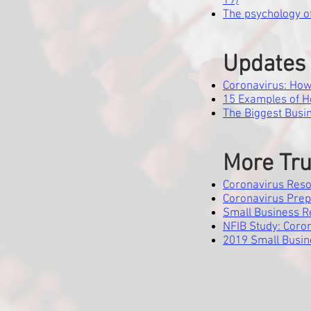
19)
The psychology o
Updates 
Coronavirus: How i
15 Examples of 
The Biggest Busi
More Tru
Coronavirus Reso
Coronavirus Prep
Small Business 
NFIB Study: Coro
2019 Small Busin